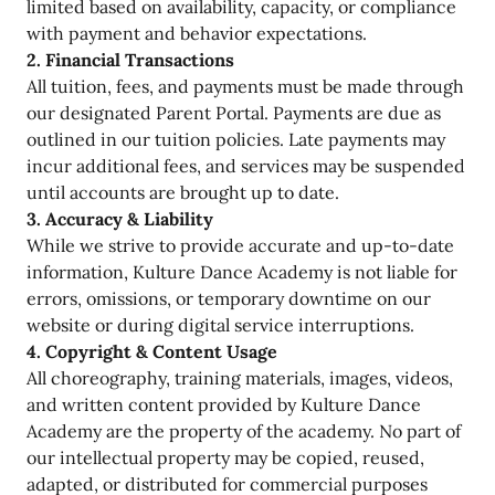
limited based on availability, capacity, or compliance
with payment and behavior expectations.
2. Financial Transactions
All tuition, fees, and payments must be made through
our designated Parent Portal. Payments are due as
outlined in our tuition policies. Late payments may
incur additional fees, and services may be suspended
until accounts are brought up to date.
3. Accuracy & Liability
While we strive to provide accurate and up-to-date
information, Kulture Dance Academy is not liable for
errors, omissions, or temporary downtime on our
website or during digital service interruptions.
4. Copyright & Content Usage
All choreography, training materials, images, videos,
and written content provided by Kulture Dance
Academy are the property of the academy. No part of
our intellectual property may be copied, reused,
adapted, or distributed for commercial purposes