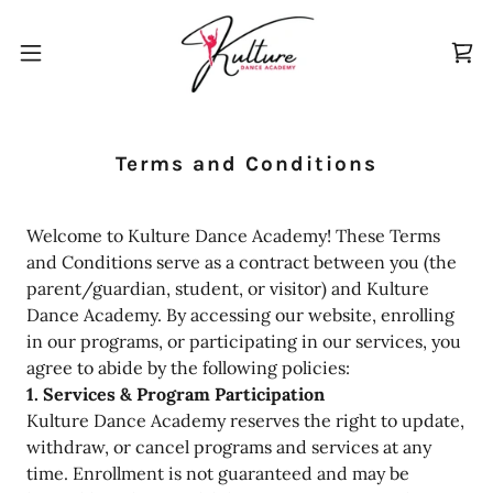
Terms and Conditions
Welcome to Kulture Dance Academy! These Terms
and Conditions serve as a contract between you (the
parent/guardian, student, or visitor) and Kulture
Dance Academy. By accessing our website, enrolling
in our programs, or participating in our services, you
agree to abide by the following policies:
1. Services & Program Participation
Kulture Dance Academy reserves the right to update,
withdraw, or cancel programs and services at any
time. Enrollment is not guaranteed and may be