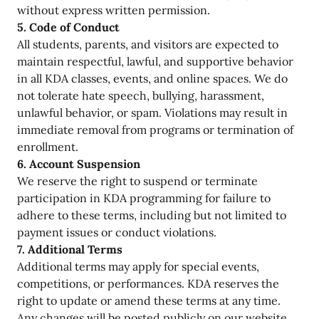
without express written permission.
5. Code of Conduct
All students, parents, and visitors are expected to
maintain respectful, lawful, and supportive behavior
in all KDA classes, events, and online spaces. We do
not tolerate hate speech, bullying, harassment,
unlawful behavior, or spam. Violations may result in
immediate removal from programs or termination of
enrollment.
6. Account Suspension
We reserve the right to suspend or terminate
participation in KDA programming for failure to
adhere to these terms, including but not limited to
payment issues or conduct violations.
7. Additional Terms
Additional terms may apply for special events,
competitions, or performances. KDA reserves the
right to update or amend these terms at any time.
Any changes will be posted publicly on our website.