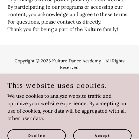
By participating in our programs or accessing our
content, you acknowledge and agree to these terms.
For questions, please contact us directly.
Thank you for being a part of the Kulture family!
Copyright © 2023 Kulture Dance Academy - All Rights
Reserved.
This website uses cookies.
We use cookies to analyze website traffic and
optimize your website experience. By accepting our
Powered by
use of cookies, your data will be aggregated with all
other user data.
Uniforms
Terms and Conditions
Decline
Accept